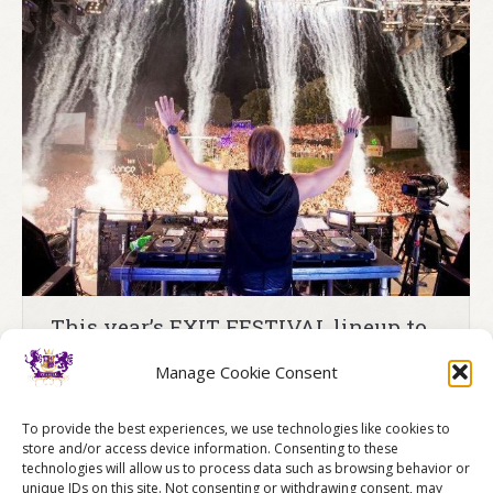
Testimonials
Merchandise
FAQ
Blog
Contact
This year’s EXIT FESTIVAL lineup to
include David Guetta
Manage Cookie Consent
David Guetta, the world’s most influential music
producer and DJ, will perform at the Exit Festival in
To provide the best experiences, we use technologies like cookies to
Serbia on July 8
store and/or access device information. Consenting to these
technologies will allow us to process data such as browsing behavior or
14/05/2016
News
By
Belgrade Stag Weekends
unique IDs on this site. Not consenting or withdrawing consent, may