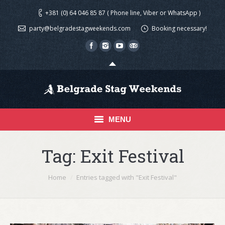
+381 (0) 64 046 85 87 ( Phone line, Viber or WhatsApp )
party@belgradestagweekends.com
Booking necessary!
MENU
Home
Tag:
Exit Festival
Activities
You are here:
Home
Entries tagged with "Exit Festival"
Shooting in Belgrade
Media Gallery